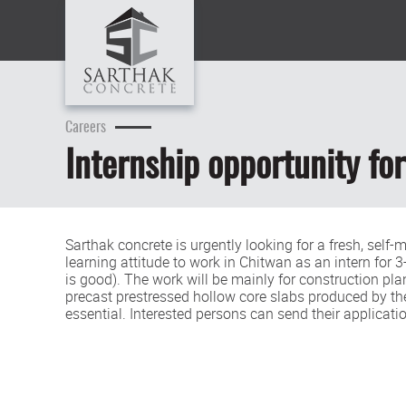
Careers
Internship opportunity for
Sarthak concrete is urgently looking for a fresh, self
learning attitude to work in Chitwan as an intern for
is good). The work will be mainly for construction p
precast prestressed hollow core slabs produced by th
essential. Interested persons can send their applicat