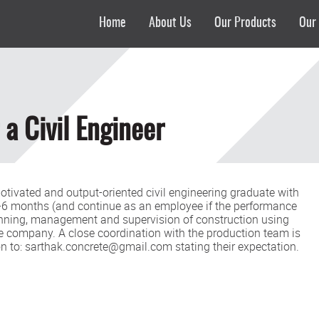
Home
About Us
Our Products
Our 
 a Civil Engineer
-motivated and output-oriented civil engineering graduate with
 3-6 months (and continue as an employee if the performance
lanning, management and supervision of construction using
e company. A close coordination with the production team is
ion to: sarthak.concrete@gmail.com stating their expectation.