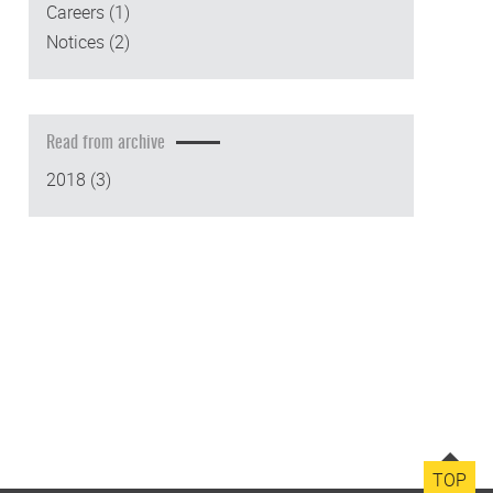
Careers
(1)
Notices
(2)
Read from archive
2018
(3)
TOP