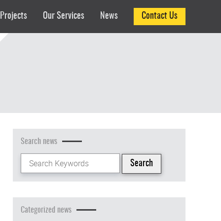
Projects
Our Services
News
Contact Us
Search news
Categorized news