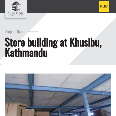
MENU
Project Name
Store building at Khusibu,
Kathmandu