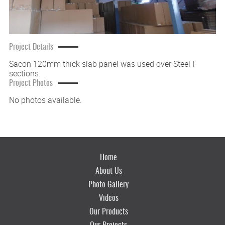
Project Details
Sacon 120mm thick slab panel was used over Steel I-
sections.
Project Photos
No photos available.
Home
About Us
Photo Gallery
Videos
Our Products