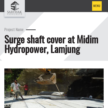
MENU
Project Name
Surge shaft cover at Midim
Hydropower, Lamjung