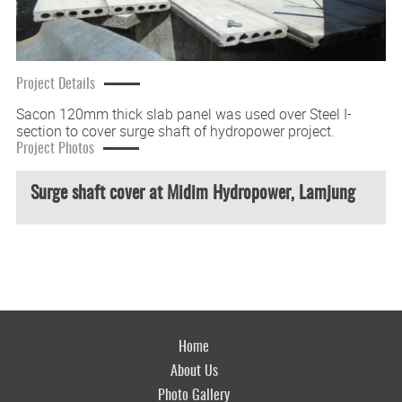
Project Details
Sacon 120mm thick slab panel was used over Steel I-
section to cover surge shaft of hydropower project.
Project Photos
Surge shaft cover at Midim Hydropower, Lamjung
Home
About Us
Photo Gallery