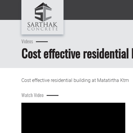
Videos
Cost effective residential
Cost effective residential building at Matatirtha Ktm
Watch Video