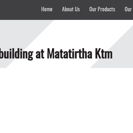
Home
About Us
Our Products
Our 
 building at Matatirtha Ktm