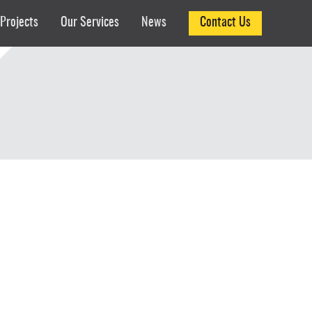
Projects
Our Services
News
Contact Us